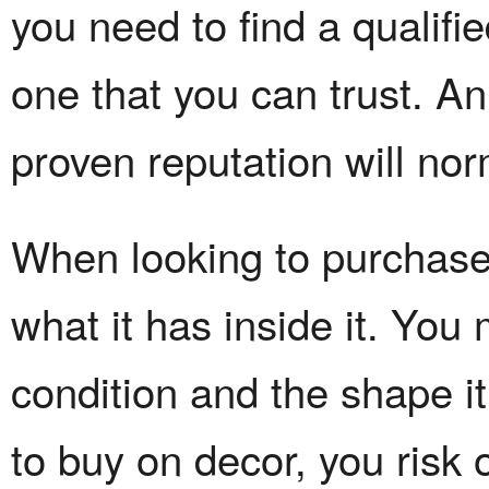
you need to find a qualifi
one that you can trust. A
proven reputation will no
When looking to purchase 
what it has inside it. Yo
condition and the shape it
to buy on decor, you risk