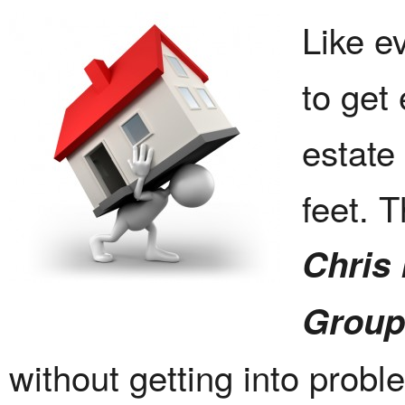
Like ev
to get
estate
feet. 
Chris
Group
without getting into probl