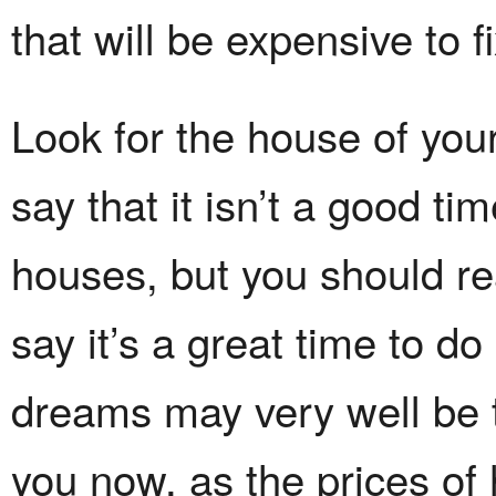
that will be expensive to fi
Look for the house of yo
say that it isn’t a good tim
houses, but you should re
say it’s a great time to d
dreams may very well be t
you now, as the prices of