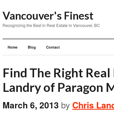
Vancouver's Finest
Recognizing the Best in Real Estate in Vancouver, BC
Home
Blog
Contact
Find The Right Real
Landry of Paragon 
March 6, 2013
by
Chris Lan