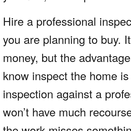
Hire a professional inspec
you are planning to buy. It
money, but the advantag
know inspect the home is 
inspection against a prof
won’t have much recourse 
the work misses somethin