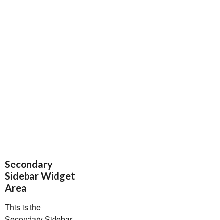
Secondary
Sidebar Widget
Area
This is the
Secondary Sidebar