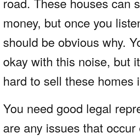
road. These houses can 
money, but once you listen 
should be obvious why. Y
okay with this noise, but i
hard to sell these homes 
You need good legal repre
are any issues that occur 