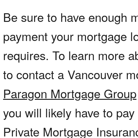
Be sure to have enough 
payment your mortgage l
requires. To learn more ab
to contact a Vancouver m
Paragon Mortgage Group
you will likely have to pa
Private Mortgage Insuran