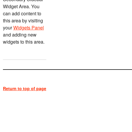
Widget Area. You
can add content to
this area by visiting
your
Widgets Panel
and adding new
widgets to this area.
Return to top of page