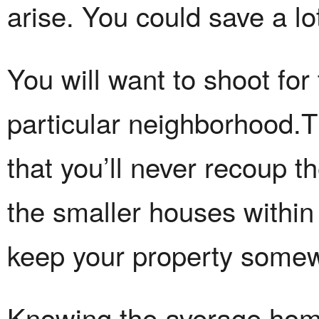
arise. You could save a lot
You will want to shoot for
particular neighborhood.T
that you’ll never recoup 
the smaller houses within
keep your property somewh
Knowing the average home