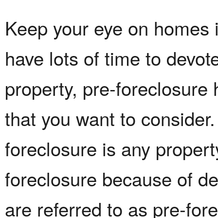
Keep your eye on homes in
have lots of time to devot
property, pre-foreclosur
that you want to consider.
foreclosure is any propert
foreclosure because of d
are referred to as pre-for