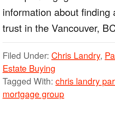
information about finding 
trust in the Vancouver, B
Filed Under:
Chris Landry
,
Pa
Estate Buying
Tagged With:
chris landry pa
mortgage group