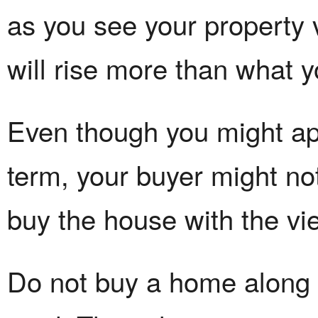
as you see your property
will rise more than what 
Even though you might app
term, your buyer might no
buy the house with the vie
Do not buy a home along