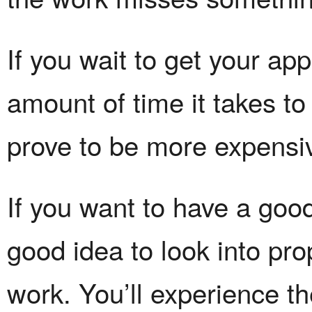
If you wait to get your appr
amount of time it takes t
prove to be more expensi
If you want to have a good 
good idea to look into pro
work. You’ll experience the