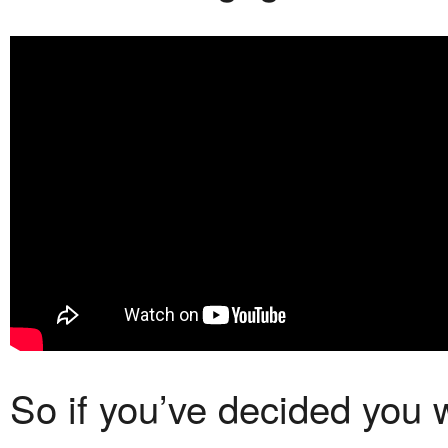
So if you’ve decided you 