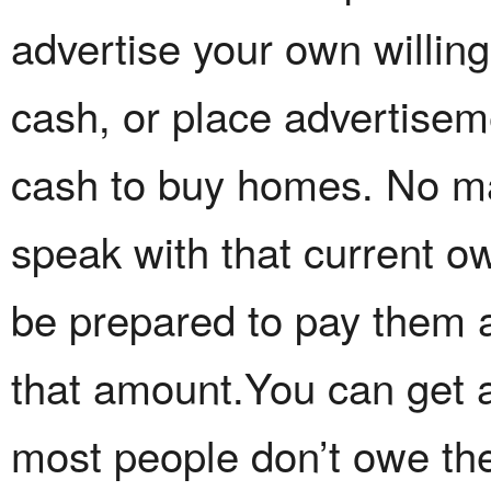
advertise your own willin
cash, or place advertiseme
cash to buy homes. No ma
speak with that current o
be prepared to pay them a
that amount.You can get 
most people don’t owe the