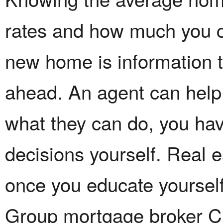
rates and how much you c
new home is information t
ahead. An agent can help y
what they can do, you hav
decisions yourself. Real es
once you educate yoursel
Group mortgage broker Ch