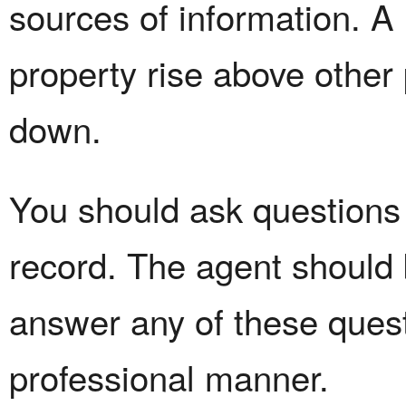
sources of information. A
property rise above other
down.
You should ask questions 
record. The agent should 
answer any of these quest
professional manner.