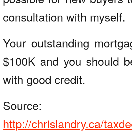
consultation with myself.
Your outstanding mortga
$100K and you should be
with good credit.
Source:
http://chrislandry.ca/tax