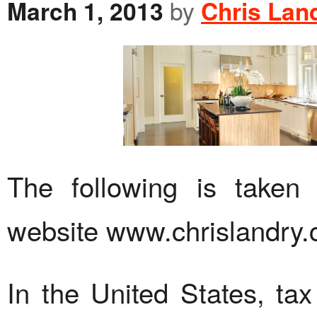
March 1, 2013
by
Chris Lan
The following is taken
website www.chrislandry.
In the United States, ta