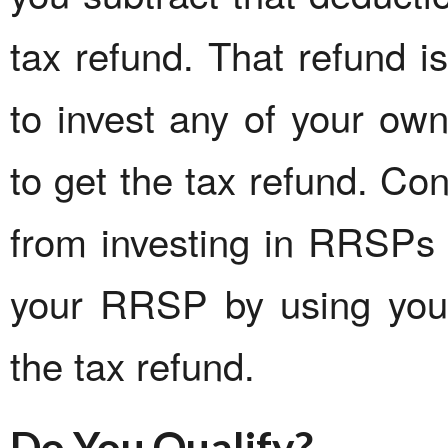
tax refund. That refund 
to invest any of your ow
to get the tax refund. Con
from investing in RRSPs 
your RRSP by using your
the tax refund.
Do You Qualify?