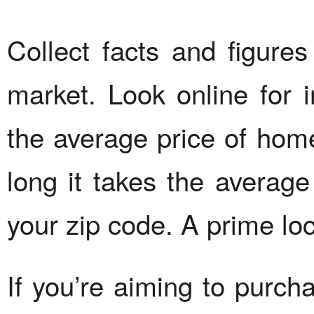
Collect facts and figure
market. Look online for i
the average price of hom
long it takes the average
your zip code. A prime loc
If you’re aiming to purch