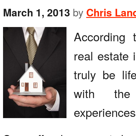
March 1, 2013
by
Chris Lan
According
real estate 
truly be li
with the 
experiences 