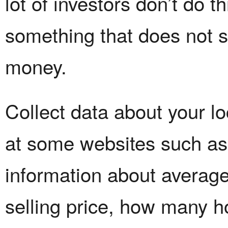
lot of investors don’t do 
something that does not s
money.
Collect data about your lo
at some websites such as
information about average
selling price, how many h