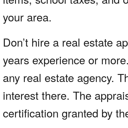
your area.
Don’t hire a real estate a
years experience or more.
any real estate agency. Th
interest there. The appra
certification granted by th