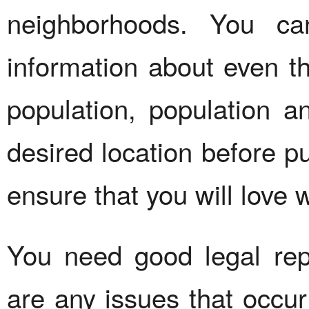
neighborhoods. You c
information about even t
population, population 
desired location before p
ensure that you will love 
You need good legal repr
are any issues that occur