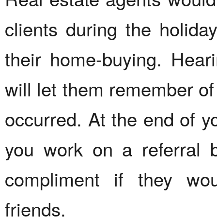
clients during the holida
their home-buying. Hear
will let them remember of 
occurred. At the end of 
you work on a referral 
compliment if they wo
friends.