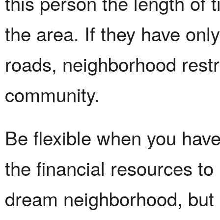
this person the length of 
the area. If they have onl
roads, neighborhood restr
community.
Be flexible when you hav
the financial resources t
dream neighborhood, but y