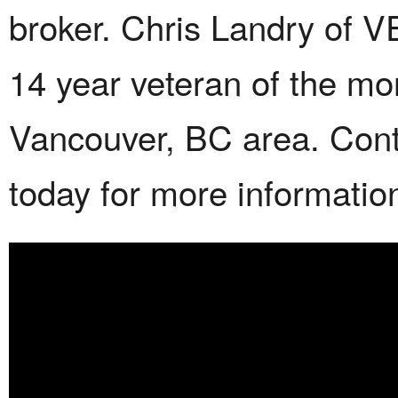
broker. Chris Landry of 
14 year veteran of the mo
Vancouver, BC area. Con
today for more informatio