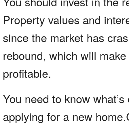
You should invest in the r
Property values and inter
since the market has cras
rebound, which will make
profitable.
You need to know what’s on
applying for a new home.