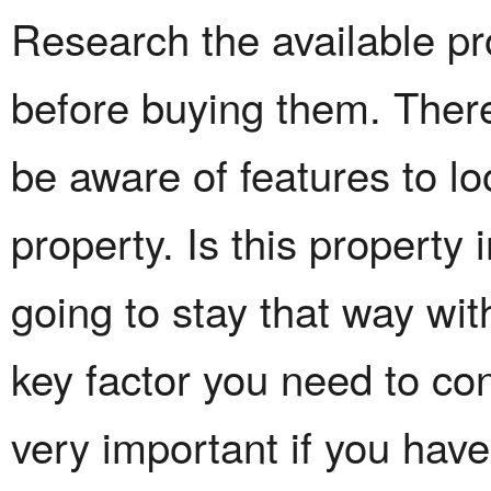
Research the available pr
before buying them. There
be aware of features to l
property. Is this property 
going to stay that way wi
key factor you need to con
very important if you have 