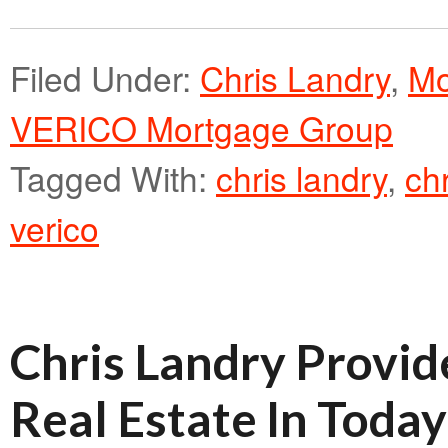
Filed Under:
Chris Landry
,
Mo
VERICO Mortgage Group
Tagged With:
chris landry
,
ch
verico
Chris Landry Provid
Real Estate In Toda