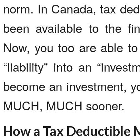
norm. In Canada, tax ded
been available to the fin
Now, you too are able to
“liability” into an “inves
become an investment, you 
MUCH, MUCH sooner.
How a Tax Deductible