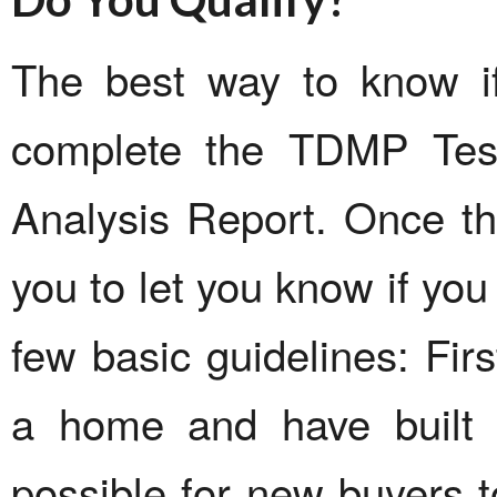
The best way to know if
complete the TDMP Test
Analysis Report. Once thi
you to let you know if you
few basic guidelines: Firs
a home and have built u
possible for new buyers to