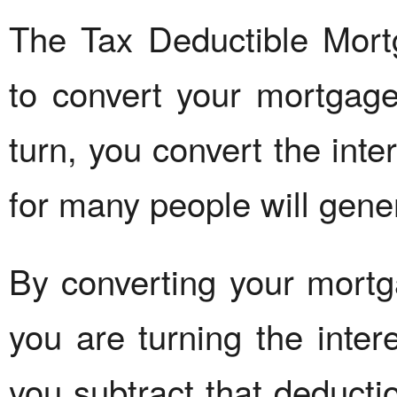
The Tax Deductible Mor
to convert your mortgage 
turn, you convert the inte
for many people will gene
By converting your mortga
you are turning the inter
you subtract that deducti