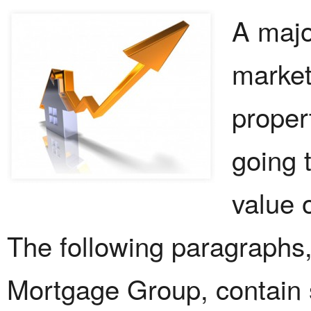
A majo
market
propert
going 
value 
The following paragraphs
Mortgage Group, contain s