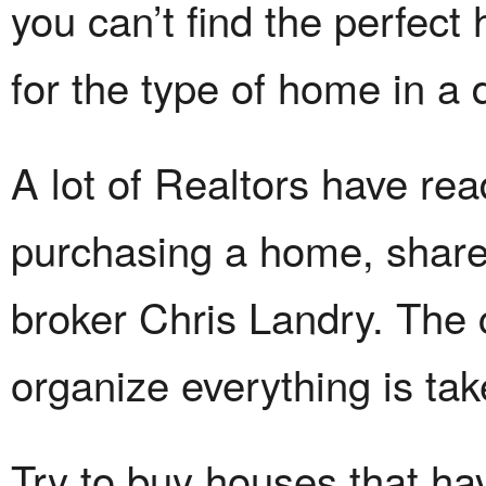
you can’t find the perfect
for the type of home in a d
A lot of Realtors have re
purchasing a home, sha
broker Chris Landry. The 
organize everything is tak
Try to buy houses that hav