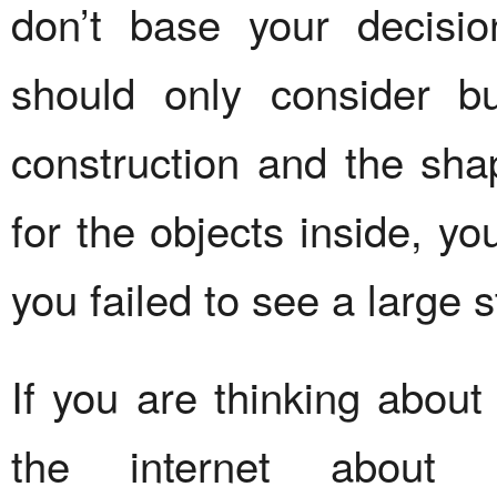
don’t base your decisi
should only consider b
construction and the sha
for the objects inside, yo
you failed to see a large 
If you are thinking abou
the internet about d