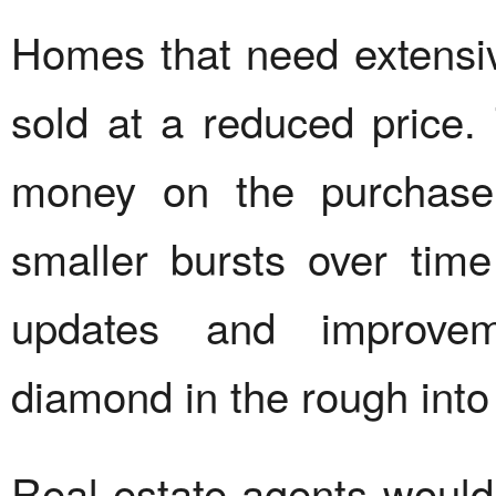
Homes that need extensiv
sold at a reduced price.
money on the purchase
smaller bursts over tim
updates and improvem
diamond in the rough into
Real estate agents would 