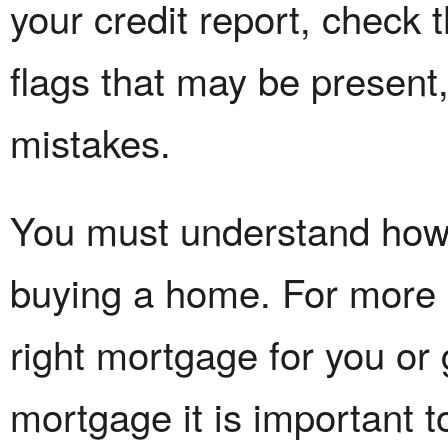
your credit report, check t
flags that may be present
mistakes.
You must understand how 
buying a home. For more i
right mortgage for you or 
mortgage it is important t