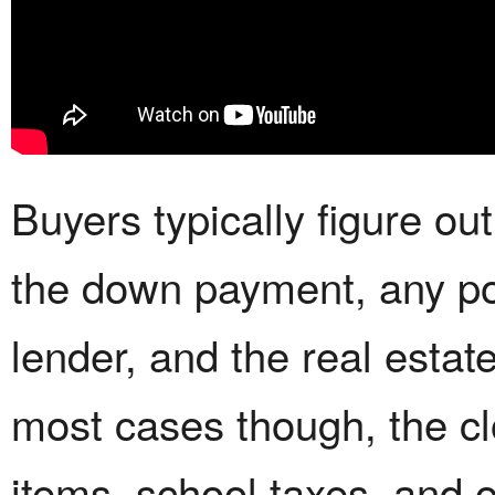
Buyers typically figure out
the down payment, any poi
lender, and the real estate
most cases though, the cl
items, school taxes, and 