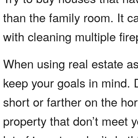
than the family room. It c
with cleaning multiple fir
When using real estate as
keep your goals in mind. 
short or farther on the hor
property that don’t meet y