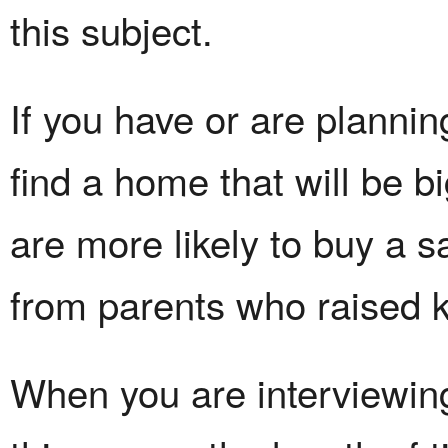
this subject.
If you have or are plannin
find a home that will be 
are more likely to buy a s
from parents who raised k
When you are interviewing