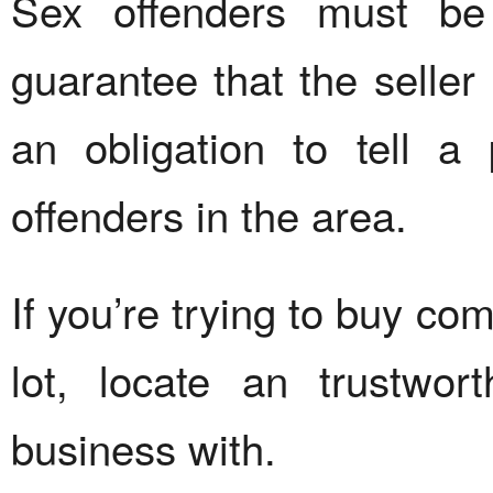
Sex offenders must be 
guarantee that the seller 
an obligation to tell a
offenders in the area.
If you’re trying to buy co
lot, locate an trustwor
business with.