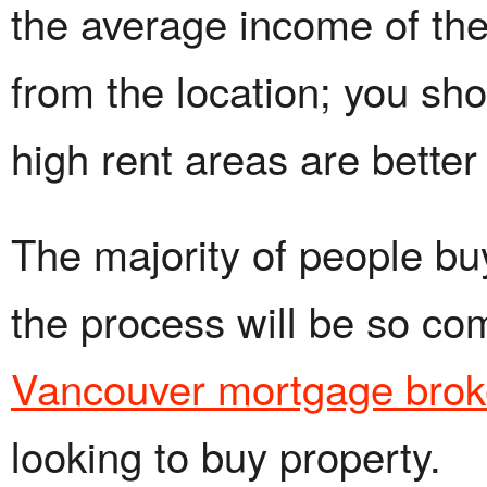
the average income of the 
from the location; you sh
high rent areas are better
The majority of people bu
the process will be so co
Vancouver mortgage brok
looking to buy property.