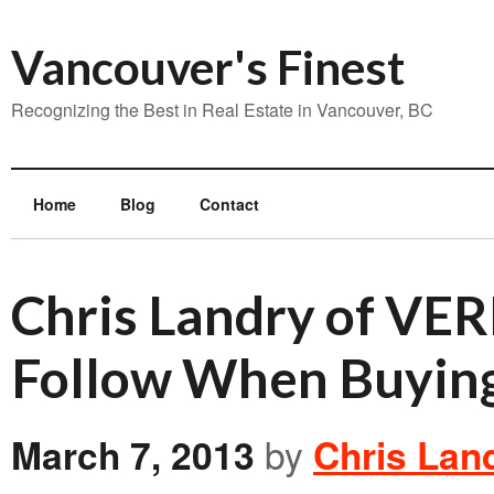
Vancouver's Finest
Recognizing the Best in Real Estate in Vancouver, BC
Home
Blog
Contact
Chris Landry of VER
Follow When Buying
March 7, 2013
by
Chris Lan