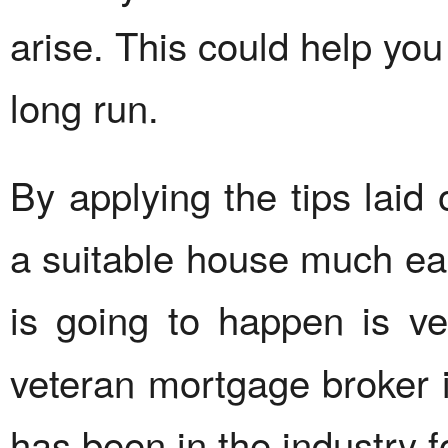
arise. This could help you
long run.
By applying the tips laid
a suitable house much eas
is going to happen is ve
veteran mortgage broker
has been in the industry f