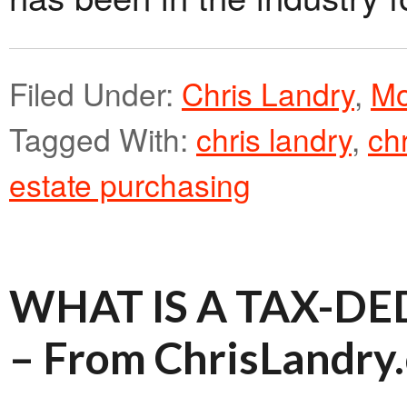
Filed Under:
Chris Landry
,
Mo
Tagged With:
chris landry
,
ch
estate purchasing
WHAT IS A TAX-D
– From ChrisLandry