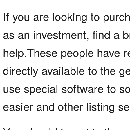
If you are looking to purc
as an investment, find a b
help.These people have r
directly available to the g
use special software to s
easier and other listing se